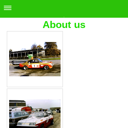
.
About us