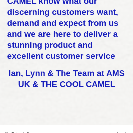
CAMEL know what our
discerning customers want,
demand and expect from us
and we are here to deliver a
stunning product and
excellent customer service
Ian, Lynn & The Team
at AMS
UK & THE COOL CAMEL