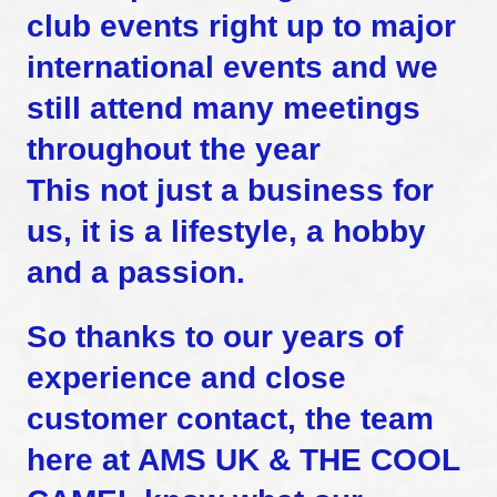
club events right up to major
international events and we
still attend many meetings
throughout the year
This not just a business for
us, it is a lifestyle, a hobby
and a passion.
So thanks to our years of
experience and close
customer contact, the team
here at AMS UK & THE COOL