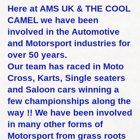
Here at AMS UK & THE COOL
CAMEL we have been
involved in the Automotive
and Motorsport industries for
over 50 years.
Our team has raced in Moto
Cross, Karts, Single seaters
and Saloon cars winning a
few championships along the
way !! We have been involved
in many other forms of
Motorsport from grass roots